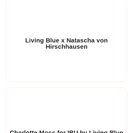
Living Blue x Natascha von
Hirschhausen
Charlotte Moss for IBU by Living Blue