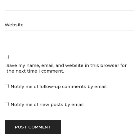
Website
Save my name, email, and website in this browser for
the next time I comment.
Notify me of follow-up comments by email.
Notify me of new posts by email.