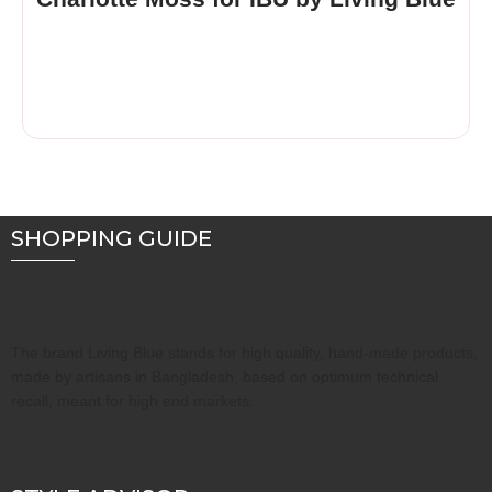
SHOPPING GUIDE
The brand Living Blue stands for high quality, hand-made products,
made by artisans in Bangladesh, based on optimum technical
recall, meant for high end markets.