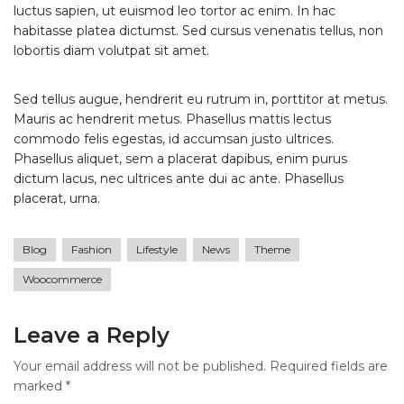
luctus sapien, ut euismod leo tortor ac enim. In hac
habitasse platea dictumst. Sed cursus venenatis tellus, non
lobortis diam volutpat sit amet.
Sed tellus augue, hendrerit eu rutrum in, porttitor at metus.
Mauris ac hendrerit metus. Phasellus mattis lectus
commodo felis egestas, id accumsan justo ultrices.
Phasellus aliquet, sem a placerat dapibus, enim purus
dictum lacus, nec ultrices ante dui ac ante. Phasellus
placerat, urna.
Blog
Fashion
Lifestyle
News
Theme
Woocommerce
Leave a Reply
Your email address will not be published.
Required fields are
marked
*