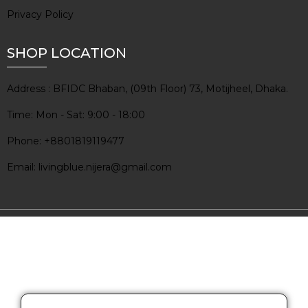
Privacy Policy
SHOP LOCATION
Address : BFIDC Bhaban, (09th Floor) 73, Motijheel, Dhaka.
Time: Mon - Sat: 9:00 - 18:00
Phone: +8801819119477
Email: livingblue.nijera@gmail.com