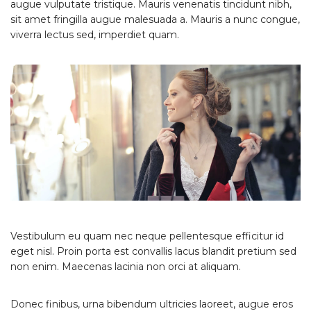
augue vulputate tristique. Mauris venenatis tincidunt nibh,
sit amet fringilla augue malesuada a. Mauris a nunc congue,
viverra lectus sed, imperdiet quam.
Vestibulum eu quam nec neque pellentesque efficitur id
eget nisl. Proin porta est convallis lacus blandit pretium sed
non enim. Maecenas lacinia non orci at aliquam.
Donec finibus, urna bibendum ultricies laoreet, augue eros