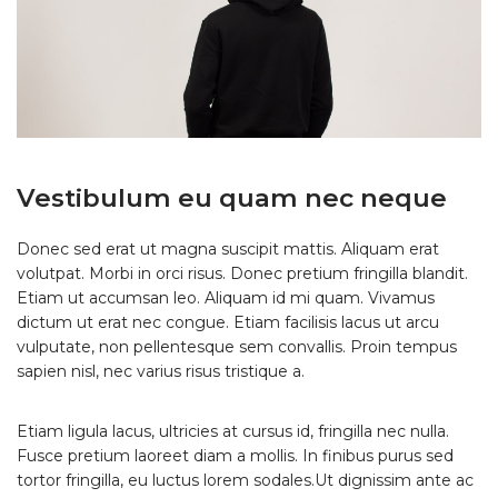
Vestibulum eu quam nec neque
Donec sed erat ut magna suscipit mattis. Aliquam erat
volutpat. Morbi in orci risus. Donec pretium fringilla blandit.
Etiam ut accumsan leo. Aliquam id mi quam. Vivamus
dictum ut erat nec congue. Etiam facilisis lacus ut arcu
vulputate, non pellentesque sem convallis. Proin tempus
sapien nisl, nec varius risus tristique a.
Etiam ligula lacus, ultricies at cursus id, fringilla nec nulla.
Fusce pretium laoreet diam a mollis. In finibus purus sed
tortor fringilla, eu luctus lorem sodales.Ut dignissim ante ac