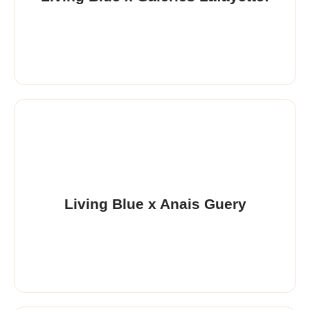
Living Blue x Anais Guery