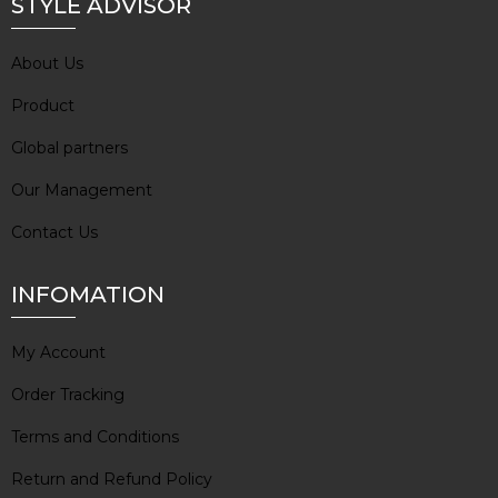
STYLE ADVISOR
About Us
Product
Global partners
Our Management
Contact Us
INFOMATION
My Account
Order Tracking
Terms and Conditions
Return and Refund Policy