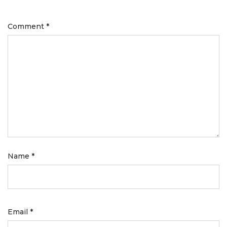
Comment
*
Name
*
Email
*