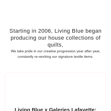
Starting in 2006, Living Blue began
producing our house collections of
quilts,
We take pride in our creative progression year after year,
constantly re-working our signature textile items.
Living Blue x Galeries Lafayette: