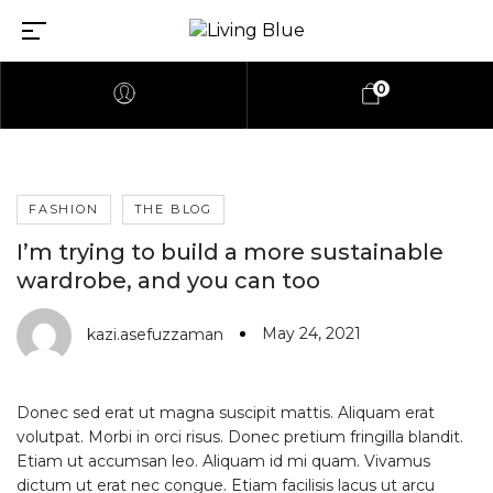
0
FASHION
THE BLOG
I’m trying to build a more sustainable
wardrobe, and you can too
May 24, 2021
kazi.asefuzzaman
Donec sed erat ut magna suscipit mattis. Aliquam erat
volutpat. Morbi in orci risus. Donec pretium fringilla blandit.
Etiam ut accumsan leo. Aliquam id mi quam. Vivamus
dictum ut erat nec congue. Etiam facilisis lacus ut arcu