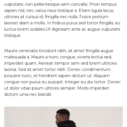
vulputate, non pellentesque sem convallis. Proin tempus
sapien nisl, nec varius risus tristique a. Etiam ligula lacus,
ultricies at cursus id, fringilla nec nulla. Fusce pretium
laoreet diam a mollis. In finibus purus sed tortor fringilla, eu
luctus lorem sodales.Ut dignissim ante ac augue vulputate
tristique.
Mauris venenatis tincidunt nibh, sit amet fringilla augue
malesuada a. Mauris a nunc congue, viverra lectus sed,
imperdiet quam. Aenean tempor sem sed lorem ultricies
lacinia. Sed sit amet tortor nibh. Donec condimentum
posuere nunc, et hendrerit sapien dictum ut. Aliquam
congue non purus eu suscipit. Integer eu dui tortor. Donec
ut dolor vitae ipsum ultrices semper. Morbi imperdiet
dictum urna nec blandit.