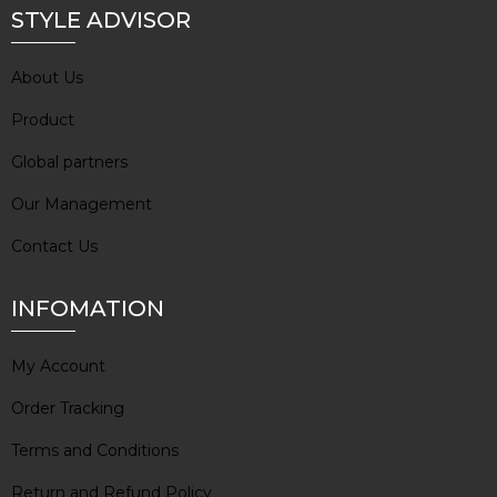
STYLE ADVISOR
About Us
Product
Global partners
Our Management
Contact Us
INFOMATION
My Account
Order Tracking
Terms and Conditions
Return and Refund Policy