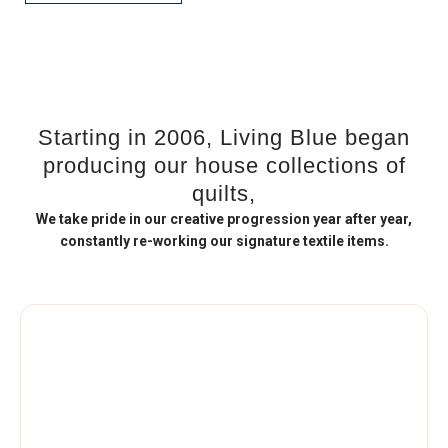
Starting in 2006, Living Blue began
producing our house collections of
quilts,
We take pride in our creative progression year after year,
constantly re-working our signature textile items.