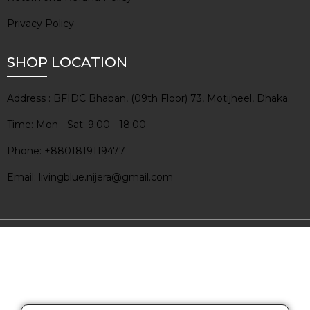
Privacy Policy
SHOP LOCATION
Address : BFIDC Bhaban, (09th Floor) 73, Motijheel, Dhaka.
Time: Mon - Sat: 9:00 - 18:00
Phone: +8801819119477
Email: livingblue.nijera@gmail.com