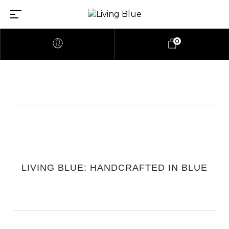
0
LIVING BLUE: HANDCRAFTED IN BLUE