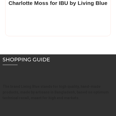
Charlotte Moss for IBU by Living Blue
SHOPPING GUIDE
The brand Living Blue stands for high quality, hand-made
products, made by artisans in Bangladesh, based on optimum
technical recall, meant for high end markets.