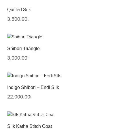
Quilted Silk
3,500.00
৳
Shibori Triangle
3,000.00
৳
Indigo Shibori – Endi Silk
22,000.00
৳
Silk Katha Stitch Coat