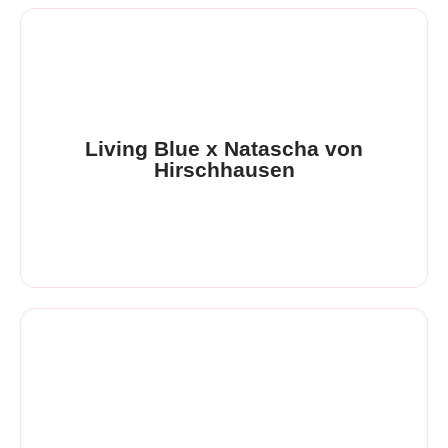
Living Blue x Natascha von
Hirschhausen