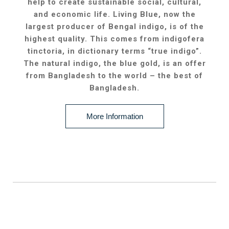
help to create sustainable social, cultural,
and economic life. Living Blue, now the
largest producer of Bengal indigo, is of the
highest quality. This comes from indigofera
tinctoria, in dictionary terms “true indigo”.
The natural indigo, the blue gold, is an offer
from Bangladesh to the world – the best of
Bangladesh.
More Information