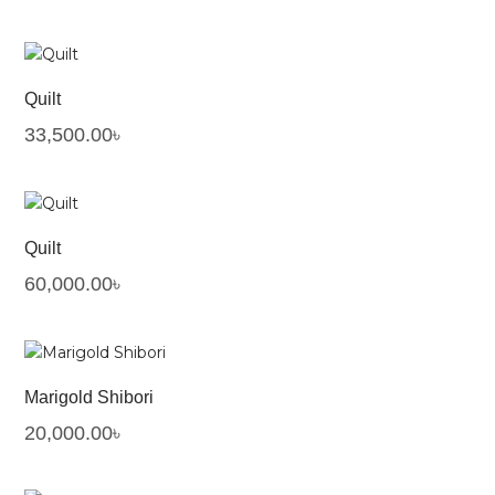
Quilt
33,500.00
৳
Quilt
60,000.00
৳
Marigold Shibori
20,000.00
৳