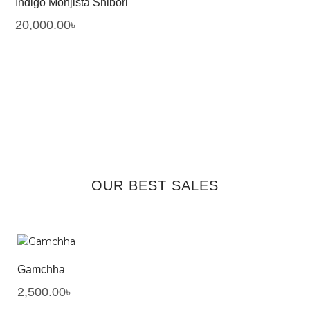
Indigo Monjista Shibori
20,000.00
৳
OUR BEST SALES
Gamchha
2,500.00
৳