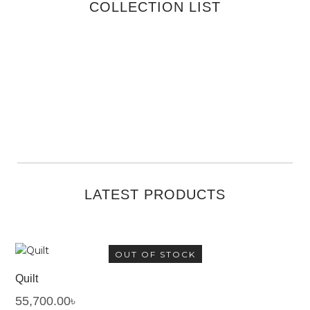
COLLECTION LIST
VIEW ALL
VIEW ALL
VIEW ALL
VIEW ALL
VIEW ALL
LATEST PRODUCTS
OUT OF STOCK
Quilt
55,700.00
৳