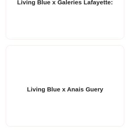
Living Blue x Galeries Lafayette:
Living Blue x Anais Guery