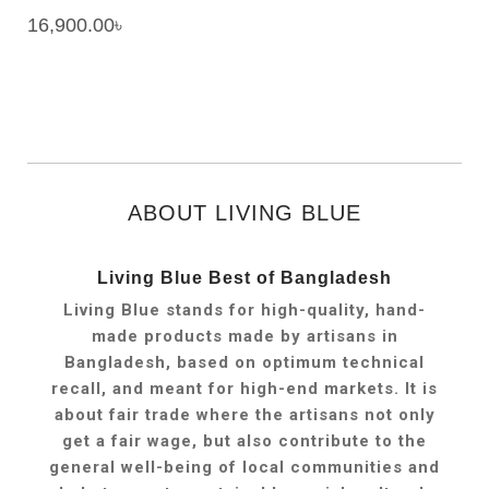
16,900.00
৳
ABOUT LIVING BLUE
Living Blue Best of Bangladesh
Living Blue stands for high-quality, hand-
made products made by artisans in
Bangladesh, based on optimum technical
recall, and meant for high-end markets. It is
about fair trade where the artisans not only
get a fair wage, but also contribute to the
general well-being of local communities and