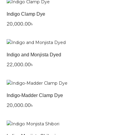
Indigo Clamp Dye
20,000.00
৳
Indigo and Monjista Dyed
22,000.00
৳
Indigo-Madder Clamp Dye
20,000.00
৳