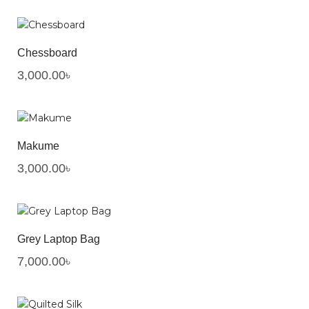
Chessboard
3,000.00
৳
Makume
3,000.00
৳
Grey Laptop Bag
7,000.00
৳