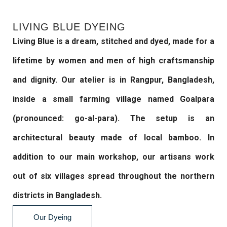
LIVING BLUE DYEING
Living Blue is a dream, stitched and dyed, made for a
lifetime by women and men of high craftsmanship
and dignity. Our atelier is in Rangpur, Bangladesh,
inside a small farming village named Goalpara
(pronounced: go-al-para). The setup is an
architectural beauty made of local bamboo. In
addition to our main workshop, our artisans work
out of six villages spread throughout the northern
districts in Bangladesh.
Our Dyeing