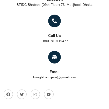
BFIDC Bhaban, (09th Floor) 73, Motijheel, Dhaka
Call Us
+8801819119477
Email
livingblue.nijera@gmail.com