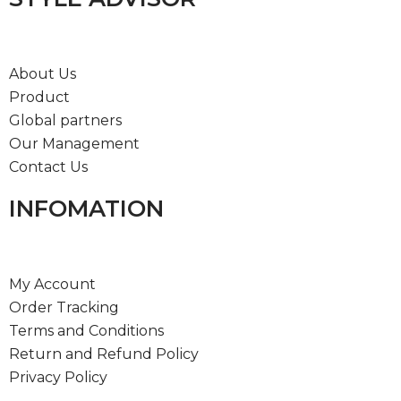
About Us
Product
Global partners
Our Management
Contact Us
INFOMATION
My Account
Order Tracking
Terms and Conditions
Return and Refund Policy
Privacy Policy