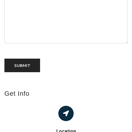
Get Info
Location