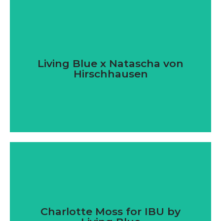
Living Blue x Natascha von
Hirschhausen
Charlotte Moss for IBU by