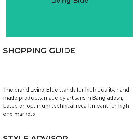
Living Blue
SHOPPING GUIDE
The brand Living Blue stands for high quality, hand-
made products, made by artisans in Bangladesh,
based on optimum technical recall, meant for high
end markets.
STYLE ADVISOR