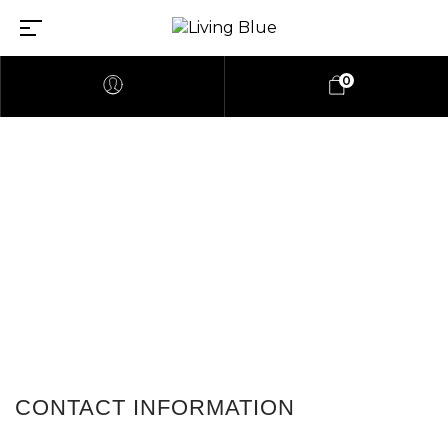
0
Contact Us
CONTACT INFORMATION