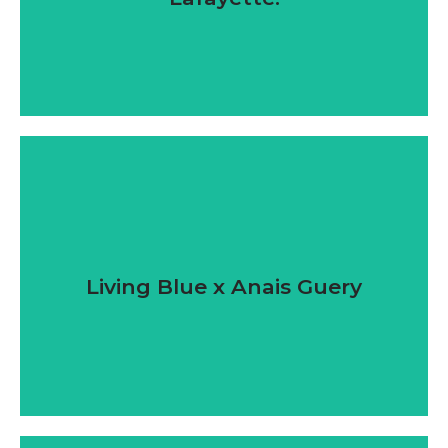
Living Blue x Anais Guery