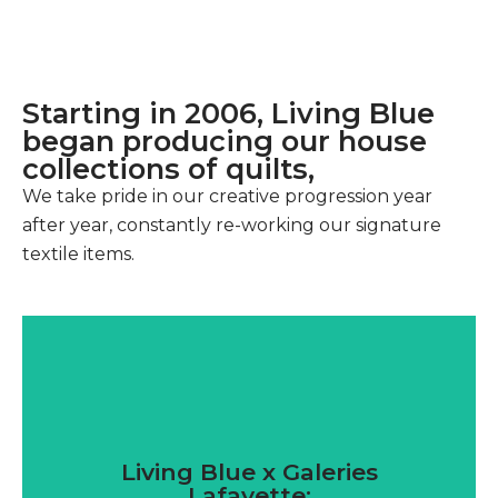
Starting in 2006, Living Blue
began producing our house
collections of quilts,
We take pride in our creative progression year
after year, constantly re-working our signature
textile items.
Living Blue x Galeries
Lafayette: