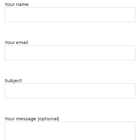
Your name
Your email
Subject
Your message (optional)