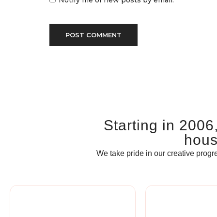
Notify me of new posts by email.
Starting in 2006
house
We take pride in our creative progre