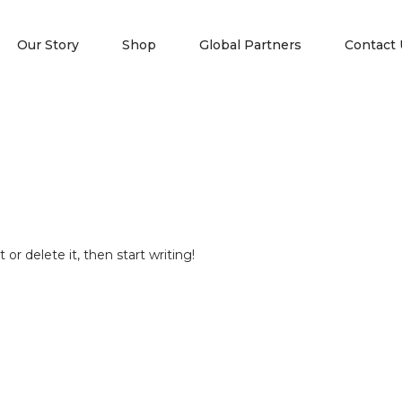
Our Story
Shop
Global Partners
Contact 
or delete it, then start writing!