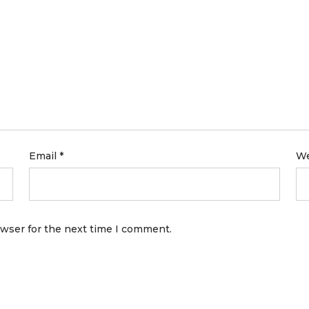
Email
*
We
owser for the next time I comment.