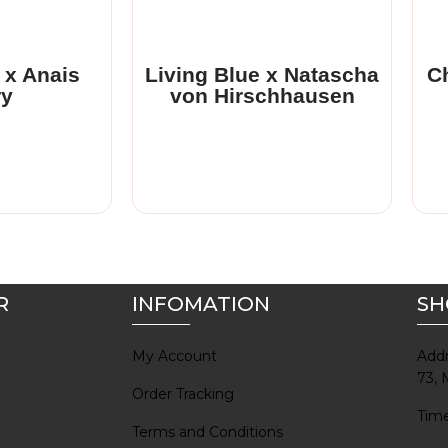
 with the
Anais Guery is a fashion
nch
designer from Paris, with a
.
keen interest in indigo.
 x Anais
Living Blue x Natascha
Ch
ry
von Hirschhausen
Read More
R
INFOMATION
SH
My Account
Addr
73, 
Order Tracking
Time
Terms and Conditions