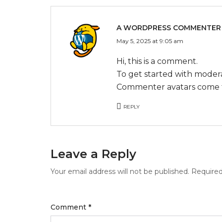
A WORDPRESS COMMENTER
May 5, 2025 at 9:05 am
Hi, this is a comment.
To get started with modera
Commenter avatars come
REPLY
Leave a Reply
Your email address will not be published.
Required
Comment
*