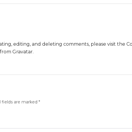
ting, editing, and deleting comments, please visit the
 from
Gravatar
.
 fields are marked
*