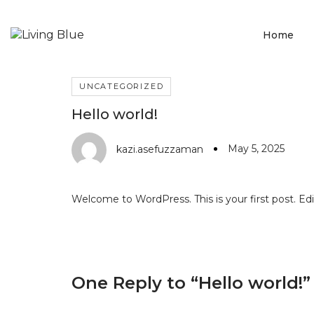
Home
UNCATEGORIZED
Hello world!
May 5, 2025
kazi.asefuzzaman
Welcome to WordPress. This is your first post. Edit 
One Reply to
“Hello world!”