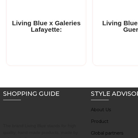
Living Blue partnered
upmarket Fre
department..
Living Blue x Galeries
Living Blue
Lafayette:
Gue
Read More
SHOPPING GUIDE
STYLE ADVISO
About Us
Product
The brand Living Blue stands for high
quality, hand-made products, made by
Global partners