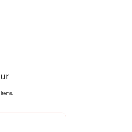
our
 items.