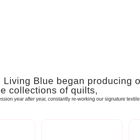
, Living Blue began producing 
 collections of quilts,
ssion year after year, constantly re-working our signature textile