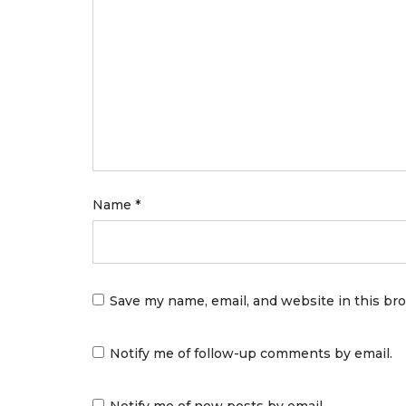
Name
*
Save my name, email, and website in this br
Notify me of follow-up comments by email.