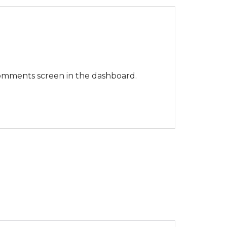
 Comments screen in the dashboard.